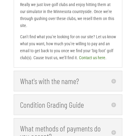
Really we just love golf clubs and enjoy hitting them at
our simulator in the Minnesota countryside. Once we’re
through gushing over these clubs, we resell them on this
site.
Can’t find what you’re looking for on our site? Let us know
what you want, how much you’re willing to pay and an
email to get back to you once we find your ‘big foot’ golf
club(s). Cause trust us, we’ll find it.
Contact us here
.
What's with the name?
Condition Grading Guide
What methods of payments do