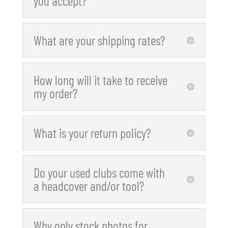
you accept?
What are your shipping rates?
How long will it take to receive
my order?
What is your return policy?
Do your used clubs come with
a headcover and/or tool?
Why only stock photos for