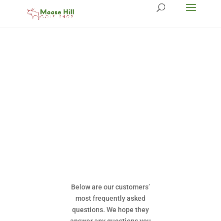
Below are our customers’
most frequently asked
questions. We hope they