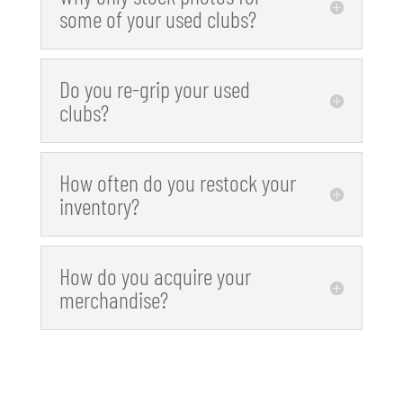
some of your used clubs?
Do you re-grip your used
clubs?
How often do you restock your
inventory?
How do you acquire your
merchandise?