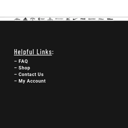
Helpful Links
:
–
FAQ
–
Shop
–
Contact Us
–
My Account
:
:
:
Day(s)
Hour(s)
Minute(s)
Second(s)