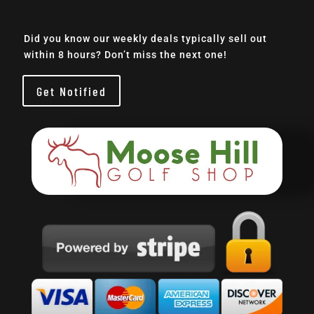
Did you know our weekly deals typically sell out
within 8 hours? Don’t miss the next one!
Get Notified