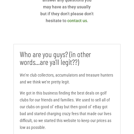
answer any questions you
may have as they usually
but if they don’t please don’t
hesitate to
contact us
.
Who are you guys? (in other
words...are ya'll legit??)
We’re club collectors, accumulators and treasure hunters
and we think we’re pretty legit.
We got in this business finding the best deals on golf
clubs for our friends and families. We used to sell all of
our clubs on good ol’ eBay but then good ol’ eBay got
bad and started charging crazy fees that made our lives
difficult, so we started this website to keep our prices as
low as possible.