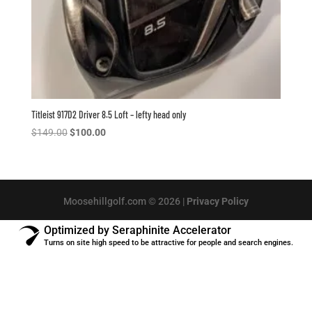
Titleist 917D2 Driver 8.5 Loft – lefty head only
Original
Current
$
149.00
$
100.00
price
price
was:
is:
$149.00.
$100.00.
Moosehillgolf.com © 2026 |
Privacy Policy
Optimized by Seraphinite Accelerator
Turns on site high speed to be attractive for people and search engines.