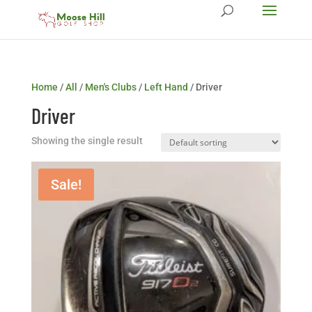
Home
/
All
/
Men's Clubs
/
Left Hand
/ Driver
Driver
Showing the single result
Sale!