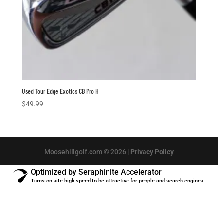
Used Tour Edge Exotics CB Pro H
$
49.99
Moosehillgolf.com © 2026 |
Privacy Policy
Optimized by Seraphinite Accelerator
Turns on site high speed to be attractive for people and search engines.