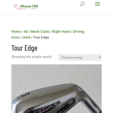
Home
/
All
/
Men's Clubs
/
Right Hand
/
Driving
Irons
/
Used
/ Tour Edge
Tour Edge
Showing the single result