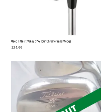
Used Titleist Vokey SM4 Tour Chrome Sand Wedge
$
24.99