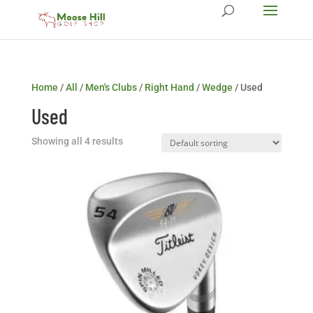
Home
/
All
/
Men's Clubs
/
Right Hand
/
Wedge
/ Used
Used
Showing all 4 results