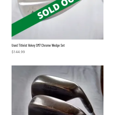
Used Titleist Vokey SM7 Chrome Wedge Set
$
144.99