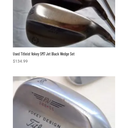
Used Titleist Vokey SM7 Jet Black Wedge Set
$
134.99