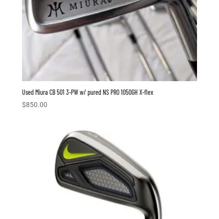
Used Miura CB 501 3-PW w/ pured NS PRO 1050GH X-flex
$
850.00