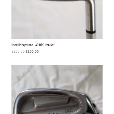
Used Bridgestone J40 DPC Iron Set
Original
Current
$
285.00
$
250.00
price
price
was:
is:
$285.00.
$250.00.