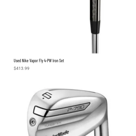
Used Nike Vapor Fly 4-PW Iron Set
$
413.99