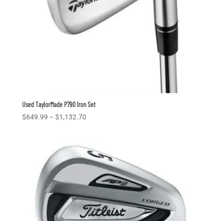
Used TaylorMade P790 Iron Set
Price
$
649.99
–
$
1,132.70
range:
$649.99
through
$1,132.70