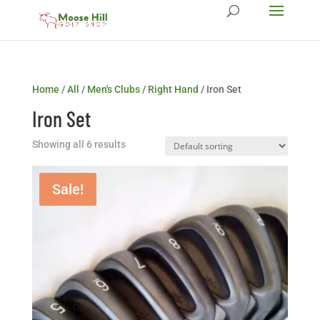
Home
/
All
/
Men's Clubs
/
Right Hand
/ Iron Set
Iron Set
Showing all 6 results
Sale!