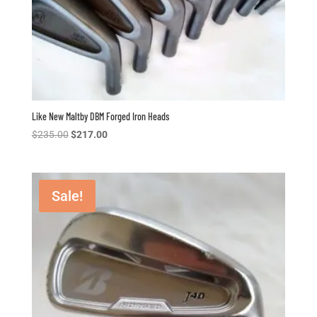
Like New Maltby DBM Forged Iron Heads
Original
Current
$
235.00
$
217.00
price
price
was:
is:
$235.00.
$217.00.
Sale!