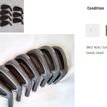
Condition
Like
New
Maltby
DBM
SKU:
N/A
Ca
Forged
Hand
,
Used
Iron
Heads
quantity