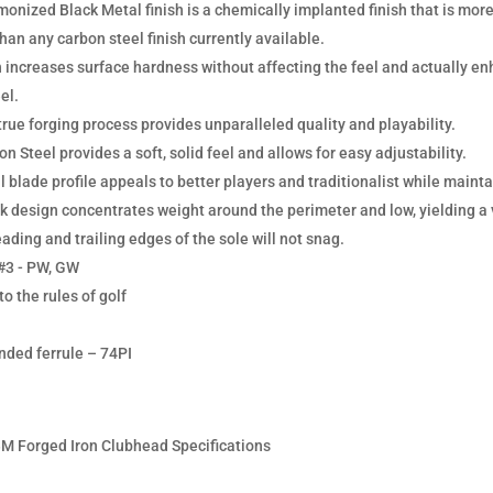
onized Black Metal finish is a chemically implanted finish that is more
than any carbon steel finish currently available.
 increases surface hardness without affecting the feel and actually en
el.
true forging process provides unparalleled quality and playability.
n Steel provides a soft, solid feel and allows for easy adjustability.
l blade profile appeals to better players and traditionalist while mainta
k design concentrates weight around the perimeter and low, yielding a v
ading and trailing edges of the sole will not snag.
#3 - PW, GW
o the rules of golf
ed ferrule – 74PI