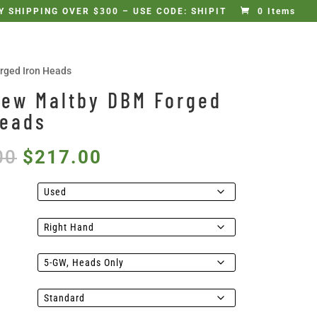
 SHIPPING OVER $300 – USE CODE: SHIPIT
0 Items
rged Iron Heads
New Maltby DBM Forged
Heads
Original
Current
00
$
217.00
price
price
was:
is:
$235.00.
$217.00.