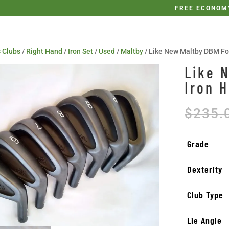
FREE ECONOMY
 Clubs
/
Right Hand
/
Iron Set
/
Used
/
Maltby
/ Like New Maltby DBM Fo
Like 
Iron 
$
235.
Grade
Dexterity
Club Type
Lie Angle