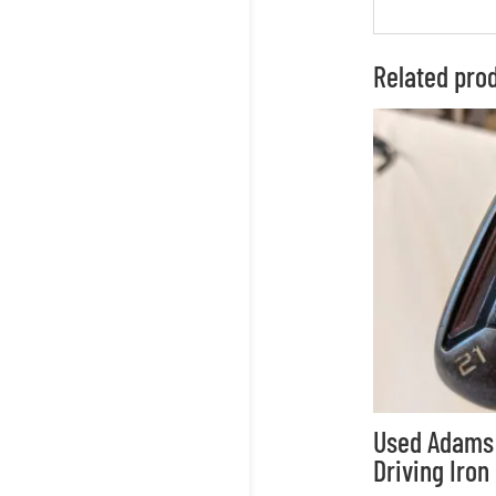
Related pro
Used Adams 
Driving Iron