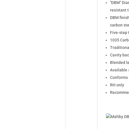
"DBM" Diam
resistant 
DBM finish
carbon ste
Five-step 
1035 Carbo
Traditiona
Cavity bac
Blended le
Available 
Conforms t
RH only
Recommend