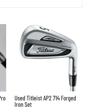
Pro
Used Titleist AP2 714 Forged
Iron Set