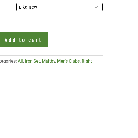
Add to cart
tegories:
All
,
Iron Set
,
Maltby
,
Men's Clubs
,
Right