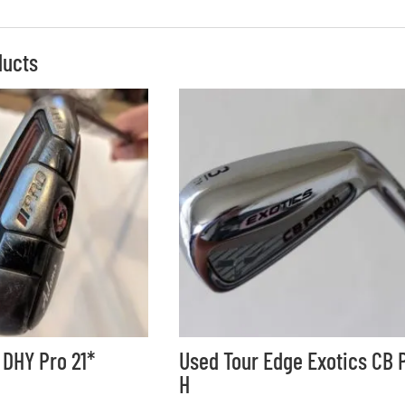
ducts
DHY Pro 21*
Used Tour Edge Exotics CB 
H