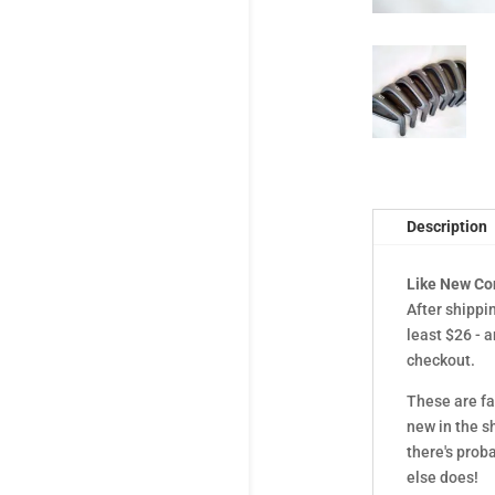
Description
Like New Co
After shippi
least $26 - 
checkout.
These are fa
new in the s
there's prob
else does!