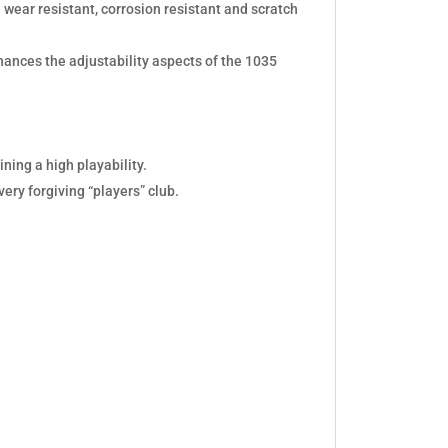
 wear resistant, corrosion resistant and scratch
hances the adjustability aspects of the 1035
ining a high playability.
ery forgiving “players” club.