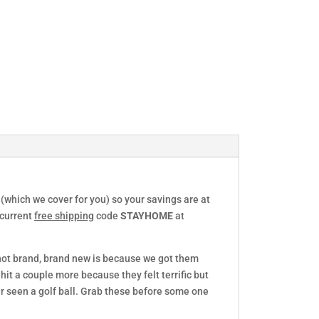
 (which we cover for you) so your savings are at
 current
free shipping
code
STAYHOME
at
 not brand, brand new is because we got them
hit a couple more because they felt terrific but
r seen a golf ball. Grab these before some one