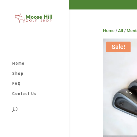
Home
/
All
/
Men's
Sale!
Home
Shop
FAQ
Contact Us