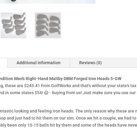
Additional information
Reviews (0)
ndition Men's Right-Hand Maltby DBM Forged Iron Heads 5-GW
ng, these are $245.41 from GolfWorks and that's without your state's tax
and in some states $54!
😱
- buying from us! Just make sure you use our
ntastic looking and feeling iron heads. The only reason why these are
hop and just had to hit them on our sim. Once we hit a couple, we had to 
ably been only 10-15 balls hit by them and some of the heads have neve