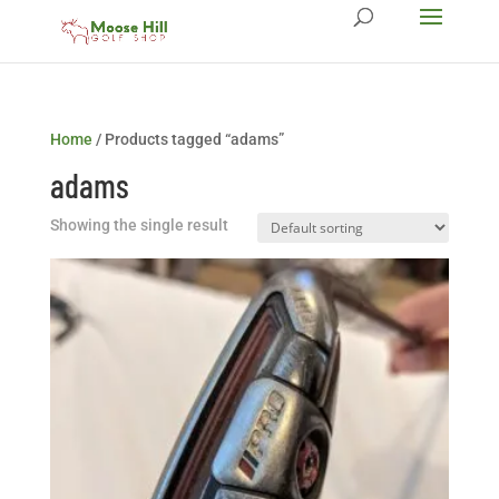
Home
/ Products tagged “adams”
adams
Showing the single result