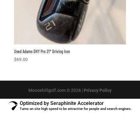
Used Adams DHY Pro 21* Driving Iron
$
69.00
Moosehillgolf.com © 2026 |
Privacy Policy
Optimized by Seraphinite Accelerator
Turns on site high speed to be attractive for people and search engines.