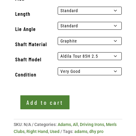
Length
Lie Angle
Shaft Material
Shaft Model
Condition
Add to cart
Used
Adams
DHY
SKU:
N/A
Categories:
Adams
,
All
,
Driving Irons
,
Men's
Pro
Clubs
,
Right Hand
,
Used
Tags:
adams
,
dhy pro
21*