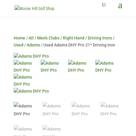
Home
/
All
/
Men's Clubs
/
Right Hand
/
Driving Irons
/
Used
/
Adams
/ Used Adams DHY Pro 21* Driving Iron