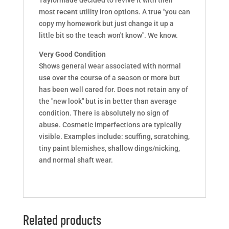
most recent utility iron options. A true "you can
copy my homework but just change it up a
little bit so the teach won't know". We know.
Very Good Condition
Shows general wear associated with normal
use over the course of a season or more but
has been well cared for. Does not retain any of
the "new look" but is in better than average
condition. There is absolutely no sign of
abuse. Cosmetic imperfections are typically
visible. Examples include: scuffing, scratching,
tiny paint blemishes, shallow dings/nicking,
and normal shaft wear.
Related products