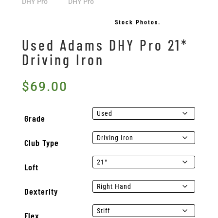
Stock Photos.
Used Adams DHY Pro 21*
Driving Iron
$
69.00
Grade
Club Type
Loft
Dexterity
Flex