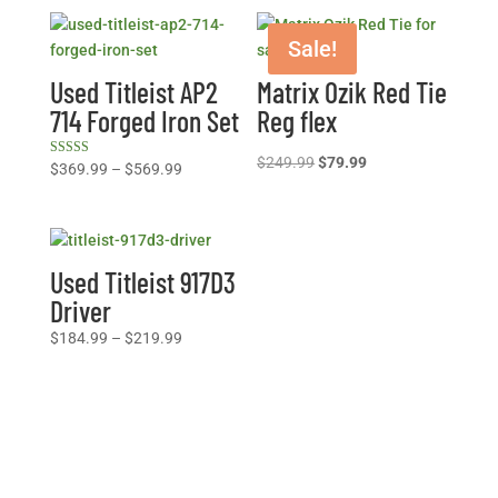
Sale!
Used Titleist AP2
Matrix Ozik Red Tie
714 Forged Iron Set
Reg flex
Original
Current
$
249.99
$
79.99
Rated
Price
$
369.99
–
$
569.99
5.00
price
price
range:
out of 5
was:
is:
$369.99
$249.99.
$79.99.
through
$569.99
Used Titleist 917D3
Driver
Price
$
184.99
–
$
219.99
range:
$184.99
through
$219.99