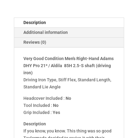
Driving
Iron
quantity
Description
Additional information
Reviews (0)
Very Good Condition Men's Right-Hand
Adams
DHY Pro 21* / Aldila 85H 2.5-S shaft
(driving
iron)
Driving Iron Type, Stiff Flex, Standard Length,
Standard Lie Angle
Headcover Included :
No
Tool Included :
No
Grip Included :
Yes
Description
If you know, you know. This thing was so good
Taylormade decided to revive it with their